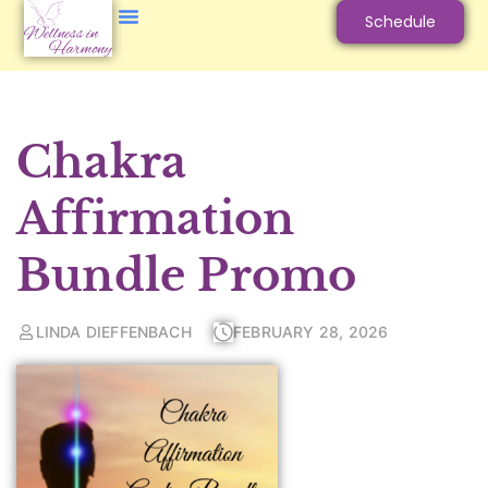
Schedule
Chakra
Affirmation
Bundle Promo
LINDA DIEFFENBACH
FEBRUARY 28, 2026