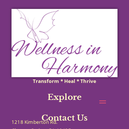
Transform * Heal * Thrive
Explore
Contact Us
1218 Kimberton Rd.