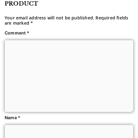
PRODUCT
Your email address will not be published.
Required fields
are marked
*
Comment
*
Name
*