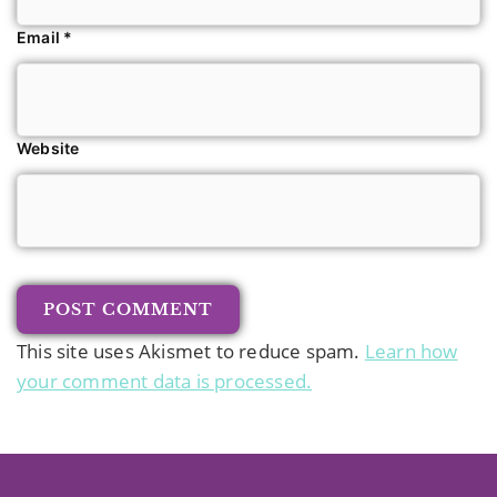
Email
*
Website
This site uses Akismet to reduce spam.
Learn how
your comment data is processed.