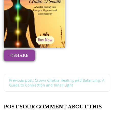
SHARE
Previous post: Crown Chakra Healing and Balancing: A
Guide to Connection and Inner Light
POST YOUR COMMENT ABOUT THIS