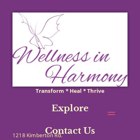
Transform * Heal * Thrive
Explore
Contact Us
1218 Kimberton Rd.