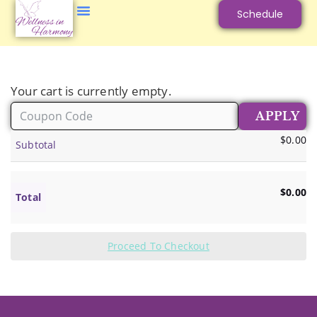
Schedule
Your cart is currently empty.
$
0.00
Subtotal
$
0.00
Total
Proceed To Checkout