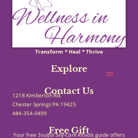
Transform * Heal * Thrive
Explore
Contact Us
1218 Kimberton Rd.
Chester Springs PA 19425
484-354-0499
Free Gift
Your free
Soulful Self-Care
Rituals
guide offers