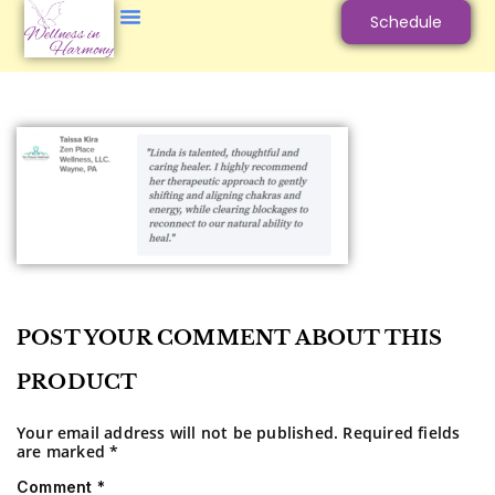
Schedule
POST YOUR COMMENT ABOUT THIS
PRODUCT
Your email address will not be published.
Required fields
are marked
*
Comment
*