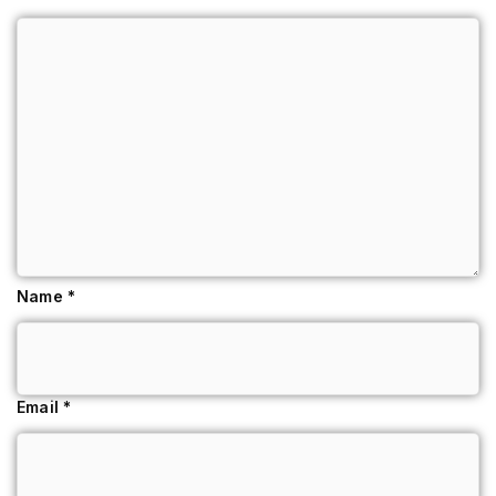
Name
*
Email
*