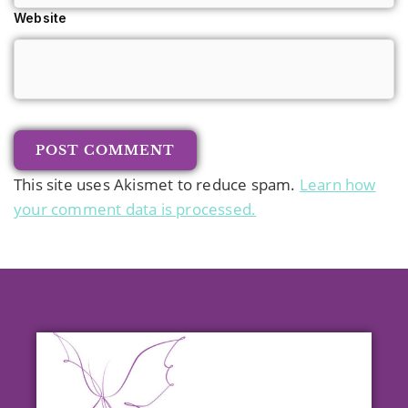
Website
This site uses Akismet to reduce spam.
Learn how
your comment data is processed.