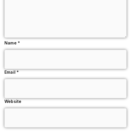
Name
*
Email
*
Website