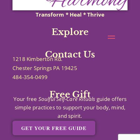
Transform * Heal * Thrive
Explore
Contact Us
1218 Kimberton Rd.
Chester Springs PA 19425
484-354-0499
Free Gift
Your free
Soulful Self-Care
Rituals
guide offers
simple practices to support your body, mind,
and spirit.
GET YOUR FREE GUIDE