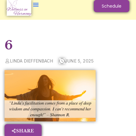
Schedule
6
LINDA DIEFFENBACH
JUNE 5, 2025
SHARE