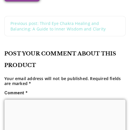
Previous post: Third Eye Chakra Healing and
Balancing: A Guide to Inner Wisdom and Clarity
POST YOUR COMMENT ABOUT THIS
PRODUCT
Your email address will not be published.
Required fields
are marked
*
Comment
*