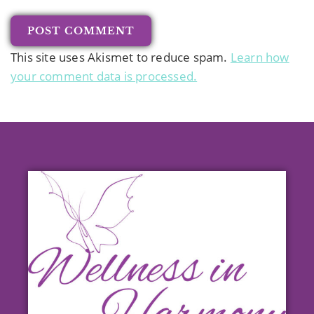
This site uses Akismet to reduce spam.
Learn how
your comment data is processed.