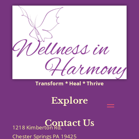
Transform * Heal * Thrive
Explore
Contact Us
1218 Kimberton Rd.
Chester Springs PA 19425