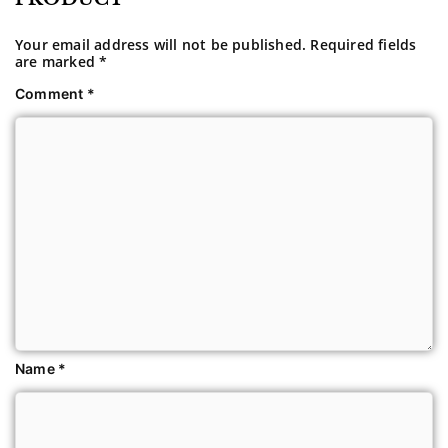
Your email address will not be published.
Required fields
are marked
*
Comment
*
Name
*