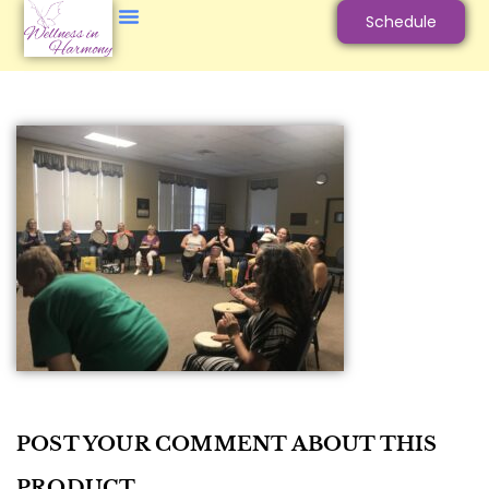
Schedule
POST YOUR COMMENT ABOUT THIS
PRODUCT