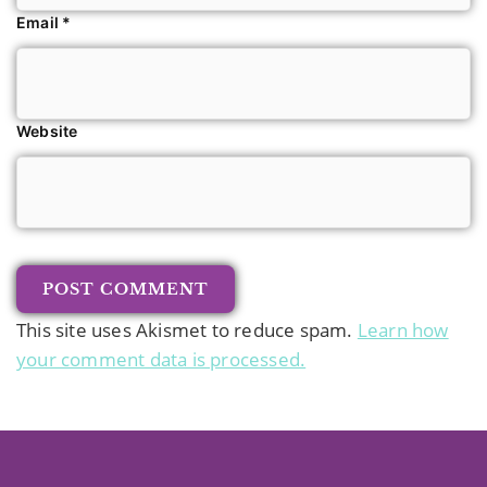
Email
*
Website
This site uses Akismet to reduce spam.
Learn how
your comment data is processed.