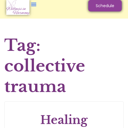
Schedule
Tag:
collective
trauma
Healing