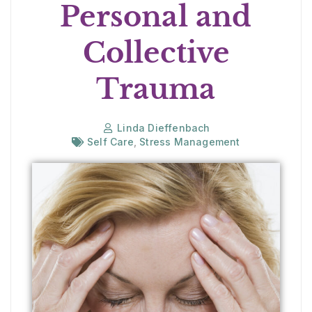
Personal and
Collective
Trauma
Linda Dieffenbach
Self Care
,
Stress Management