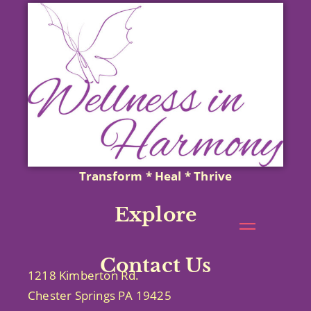
Transform * Heal * Thrive
Explore
Contact Us
1218 Kimberton Rd.
Chester Springs PA 19425