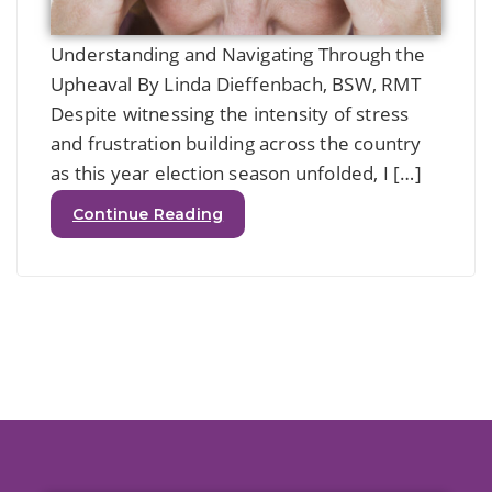
Understanding and Navigating Through the
Upheaval By Linda Dieffenbach, BSW, RMT
Despite witnessing the intensity of stress
and frustration building across the country
as this year election season unfolded, I […]
Continue Reading