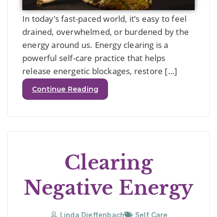
In today’s fast-paced world, it’s easy to feel
drained, overwhelmed, or burdened by the
energy around us. Energy clearing is a
powerful self-care practice that helps
release energetic blockages, restore […]
Continue Reading
Clearing
Negative Energy
Linda Dieffenbach
Self Care