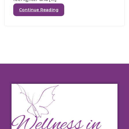
Continue Reading