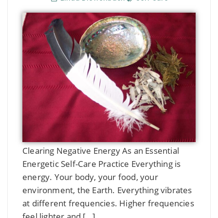
Clearing Negative Energy As an Essential
Energetic Self-Care Practice Everything is
energy. Your body, your food, your
environment, the Earth. Everything vibrates
at different frequencies. Higher frequencies
feel lighter and […]