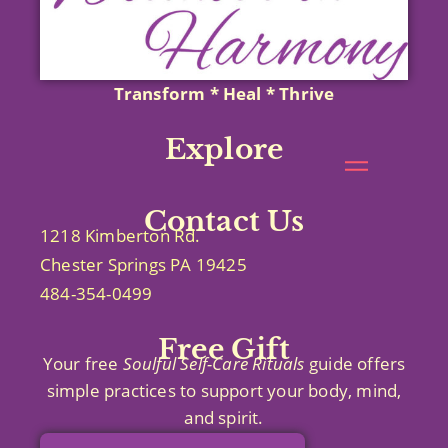
Transform * Heal * Thrive
Explore
Contact Us
1218 Kimberton Rd.
Chester Springs PA 19425
484-354-0499
Free Gift
Your free
Soulful Self-Care
Rituals
guide offers
simple practices to support your body, mind,
and spirit.