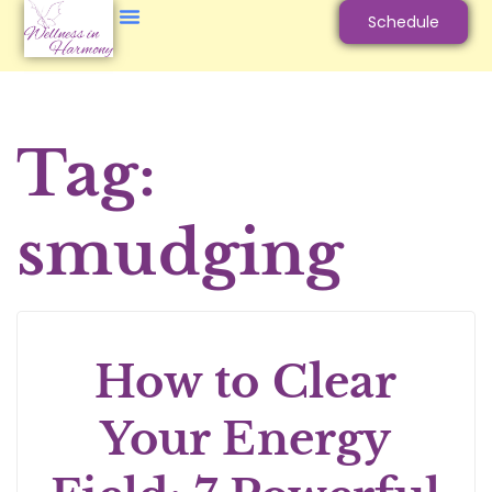
Schedule
Tag:
smudging
How to Clear
Your Energy