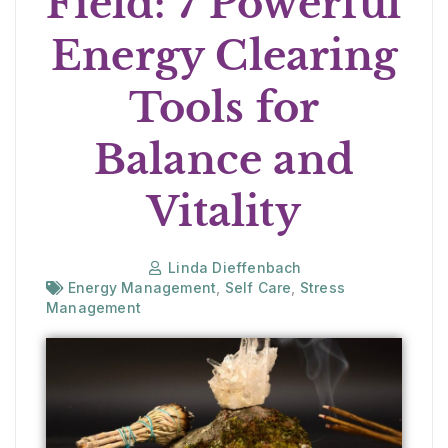
Field: 7 Powerful
Energy Clearing
Tools for
Balance and
Vitality
Linda Dieffenbach
Energy Management
,
Self Care
,
Stress
Management